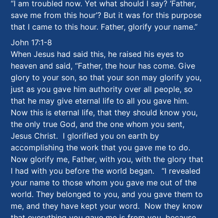
“I am troubled now. Yet what should I say? ‘Father,
save me from this hour’? But it was for this purpose
that I came to this hour. Father, glorify your name.”
John 17:1-8
When Jesus had said this, he raised his eyes to
heaven and said, “Father, the hour has come. Give
glory to your son, so that your son may glorify you,
just as you gave him authority over all people, so
that he may give eternal life to all you gave him.
Now this is eternal life, that they should know you,
the only true God, and the one whom you sent,
Jesus Christ. I glorified you on earth by
accomplishing the work that you gave me to do.
Now glorify me, Father, with you, with the glory that
I had with you before the world began. “I revealed
your name to those whom you gave me out of the
world. They belonged to you, and you gave them to
me, and they have kept your word. Now they know
that everything you gave me is from you, because