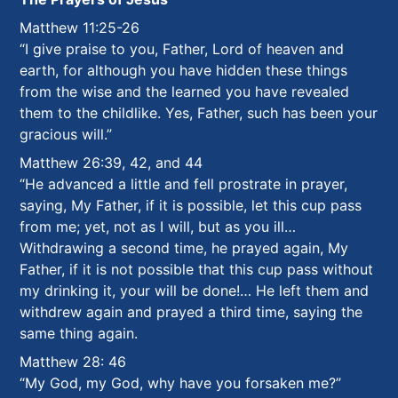
Matthew 11:25-26
“I give praise to you, Father, Lord of heaven and
earth, for although you have hidden these things
from the wise and the learned you have revealed
them to the childlike. Yes, Father, such has been your
gracious will.”
Matthew 26:39, 42, and 44
“He advanced a little and fell prostrate in prayer,
saying, My Father, if it is possible, let this cup pass
from me; yet, not as I will, but as you ill…
Withdrawing a second time, he prayed again, My
Father, if it is not possible that this cup pass without
my drinking it, your will be done!…
He left them and
withdrew again and prayed a third time, saying the
same thing again.
Matthew 28: 46
“My God, my God, why have you forsaken me?”