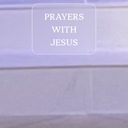
PRAYERS
WITH
JESUS