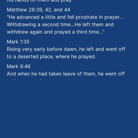
Matthew 26:39, 42, and 44
“He advanced a little and fell prostrate in prayer…
Withdrawing a second time…He left them and
withdrew again and prayed a third time…”
Mark 1:35
Rising very early before dawn, he left and went off
to a deserted place, where he prayed.
Mark 6:46
And when he had taken leave of them, he went off
to the mountain to pray.
Luke 3:21
After all the people had been baptized and Jesus
also had been baptized and was praying,
Luke 5:16
“…
he would withdraw to deserted places to pray.
”
Luke 6:12