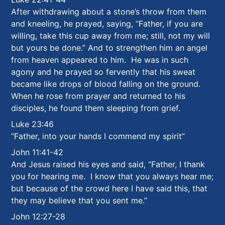
After withdrawing about a stone’s throw from them
and kneeling, he prayed,
saying, “Father, if you are
willing, take this cup away from me; still, not my will
but yours be done.” And to strengthen him an angel
from heaven appeared to him. He was in such
agony and he prayed so fervently that his sweat
became like drops of blood falling on the ground.
When he rose from prayer and returned to his
disciples, he found them sleeping from grief.
Luke 23:46
“Father, into your hands I commend my spirit”
John 11:41-42
And Jesus raised his eyes and said, “Father, I thank
you for hearing me. I know that you always hear me;
but because of the crowd here I have said this, that
they may believe that you sent me.”
John 12:27-28