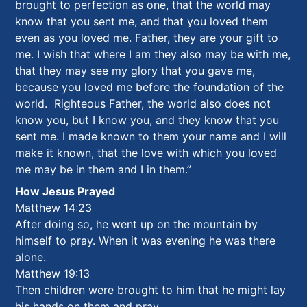
brought to perfection as one, that the world may
know that you sent me, and that you loved them
even as you loved me. Father, they are your gift to
me. I wish that where I am they also may be with me,
that they may see my glory that you gave me,
because you loved me before the foundation of the
world. Righteous Father, the world also does not
know you, but I know you, and they know that you
sent me. I made known to them your name and I will
make it known, that the love with which you loved
me may be in them and I in them.”
How Jesus Prayed
Matthew 14:23
After doing so, he went up on the mountain by
himself to pray. When it was evening he was there
alone.
Matthew 19:13
Then children were brought to him that he might lay
his hands on them and pray.