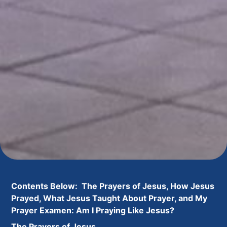
Contents Below: The Prayers of Jesus, How Jesus
Prayed, What Jesus Taught About Prayer, and My
Prayer Examen: Am I Praying Like Jesus?
The Prayers of Jesus