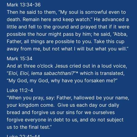
Mark 13:34-36
Then he said to them, “My soul is sorrowful even to
death. Remain here and keep watch.”
He advanced a
little and fell to the ground and prayed that if it were
possible the hour might pass by him; he said, “Abba,
Father, all things are possible to you. Take this cup
away from me, but not what I will but what you will.”
Mark 15:34
And at three o’clock Jesus cried out in a loud voice,
“
Eloi, Eloi, lema sabachthani?
”
*
which is translated,
“My God, my God, why have you forsaken me?”
Luke 11:2-4
“When you pray, say: Father, hallowed be your name,
your kingdom come. Give us each day our daily
bread and forgive us our sins for we ourselves
forgive everyone in debt to us, and do not subject
us to the final test.”
Luke 22:41-44