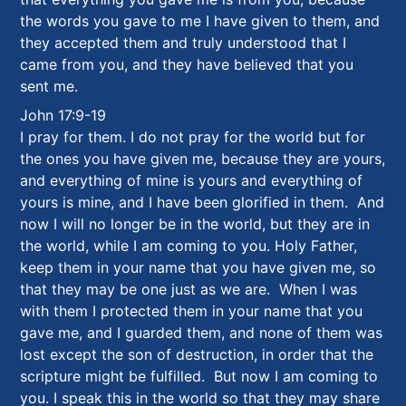
the words you gave to me I have given to them, and
they accepted them and truly understood that I
came from you, and they have believed that you
sent me.
John 17:9-19
I pray for them. I do not pray for the world but for
the ones you have given me, because they are yours,
and everything of mine is yours and everything of
yours is mine, and I have been glorified in them. And
now I will no longer be in the world, but they are in
the world, while I am coming to you. Holy Father,
keep them in your name that you have given me, so
that they may be one just as we are. When I was
with them I protected them in your name that you
gave me, and I guarded them, and none of them was
lost except the son of destruction, in order that the
scripture might be fulfilled. But now I am coming to
you. I speak this in the world so that they may share