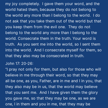
my joy completely. I gave them your word, and the
world hated them, because they do not belong to
the world any more than I belong to the world. I do
not ask that you take them out of the world but that
you keep them from the evil one. They do not
belong to the world any more than I belong to the
world. Consecrate them in the truth. Your word is
truth. As you sent me into the world, so I sent them
into the world. And I consecrate myself for them, so
that they also may be consecrated in truth.
John 17: 20-26:
“I pray not only for them, but also for those who will
believe in me through their word, so that they may
all be one, as you, Father, are in me and I in you, that
they also may be in us, that the world may believe
that you sent me. And I have given them the glory
you gave me, so that they may be one, as we are
one, I in them and you in me, that they may be