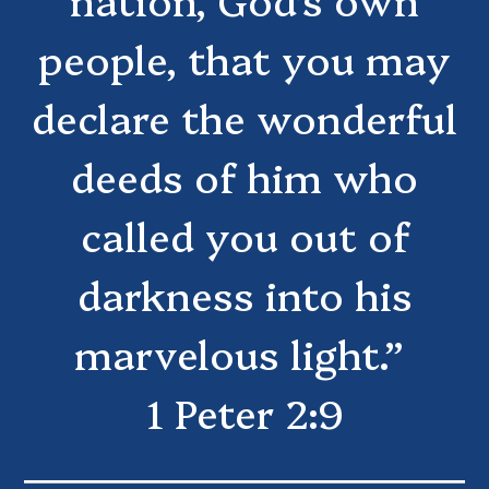
people, that you may
declare the wonderful
deeds of him who
called you out of
darkness into his
marvelous light.”
1 Peter 2:9