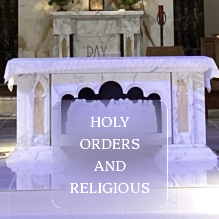
HOLY
ORDERS
AND
RELIGIOUS