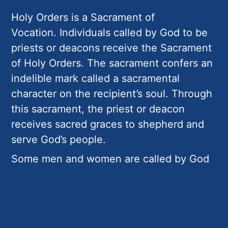
Holy Orders is a Sacrament of
Vocation. Individuals called by God to be
priests or deacons receive the Sacrament
of Holy Orders. The sacrament confers an
indelible mark called a sacramental
character on the recipient’s soul. Through
this sacrament, the priest or deacon
receives sacred graces to shepherd and
serve God’s people.
Some men and women are called by God
to Religious Life. They accept the call to a
life of total devotion to Jesus Christ
through prayer and dedicated service to
His Church. Those in Religious Life