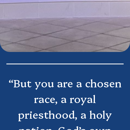
“But you are a chosen
race, a royal
priesthood, a holy
nation, God’s own