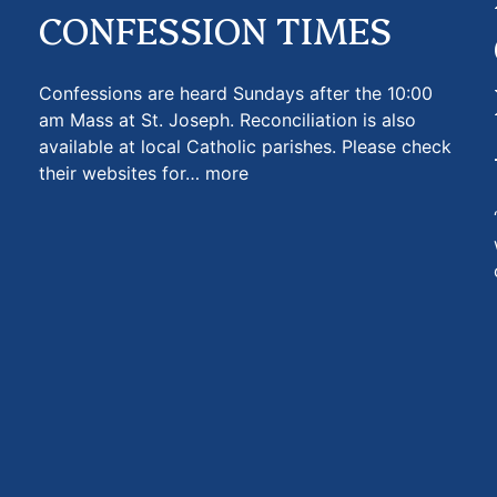
CONFESSION TIMES
Confessions are heard Sundays after the 10:00
am Mass at St. Joseph. Reconciliation is also
available at local Catholic parishes. Please check
their websites for…
more