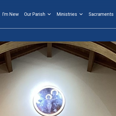
I’m New
Our Parish
Ministries
Sacraments