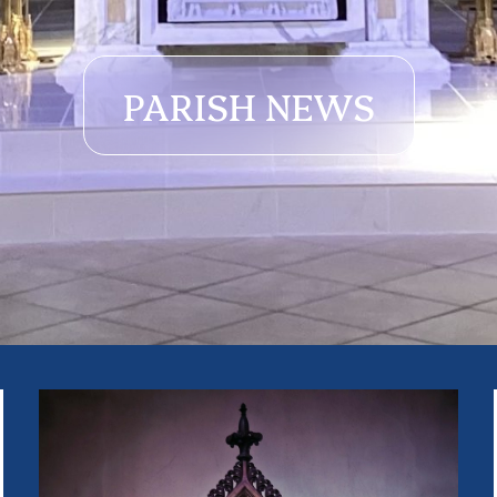
PARISH NEWS