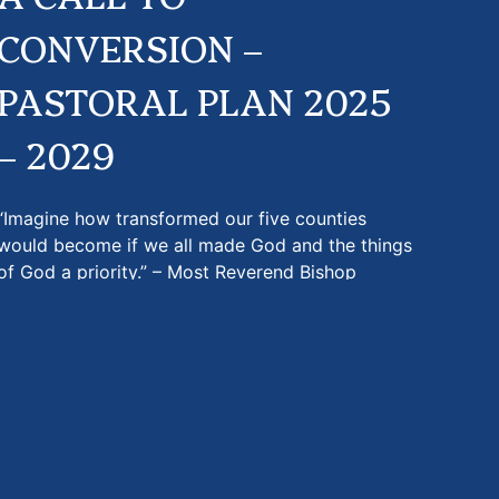
CONVERSION –
PASTORAL PLAN 2025
– 2029
“Imagine how transformed our five counties
would become if we all made God and the things
of God a priority.” – Most Reverend Bishop
Gregory…
more