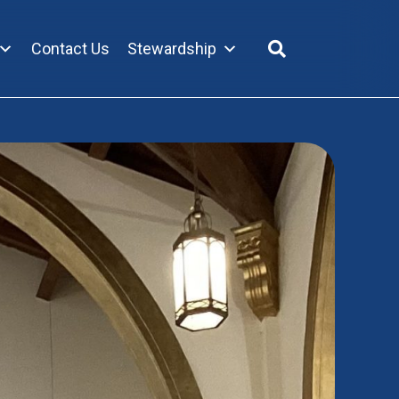
Contact Us
Stewardship