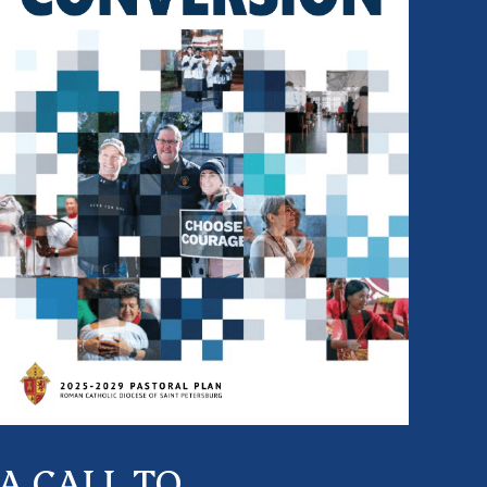
A CALL TO