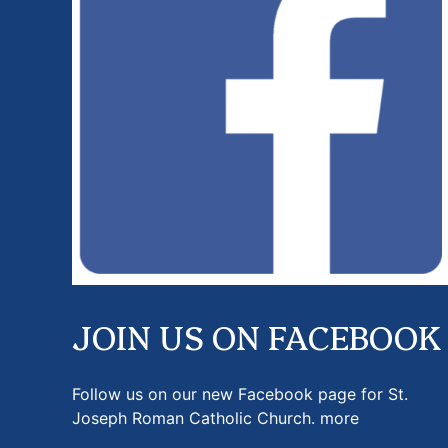
JOIN US ON FACEBOOK
Follow us on our new Facebook page for St.
Joseph Roman Catholic Church.
more